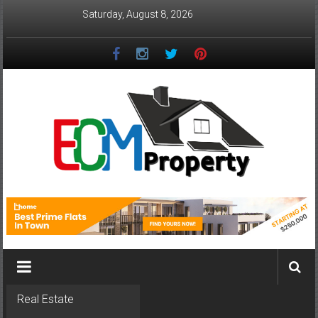
Skip
Saturday, August 8, 2026
to
content
ECM
Property
The
Real
Property
Investment
Real Estate