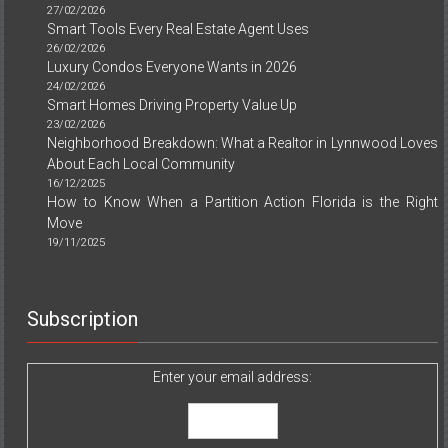
27/02/2026
Smart Tools Every Real Estate Agent Uses
26/02/2026
Luxury Condos Everyone Wants in 2026
24/02/2026
Smart Homes Driving Property Value Up
23/02/2026
Neighborhood Breakdown: What a Realtor in Lynnwood Loves
About Each Local Community
16/12/2025
How to Know When a Partition Action Florida is the Right
Move
19/11/2025
Subscription
Enter your email address: