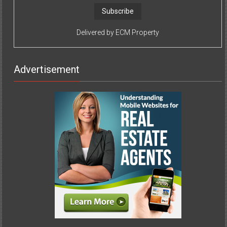
Delivered by
ECM Property
Advertisement