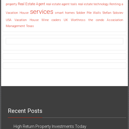
Real Estate Agent
property
real estate agent tools
real estate technology
Renting a
services
Vacation House
smart homes
Soldier Pile Walls
Stefan Soloviev
USA
Vacation House
Wine coolers UK
Worthross the condo Association
Management Texas
Recent Posts
High Return Property Investments Today