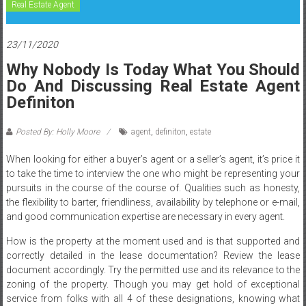
Real Estate Agent
23/11/2020
Why Nobody Is Today What You Should
Do And Discussing Real Estate Agent
Definiton
Posted By: Holly Moore
agent
,
definiton
,
estate
When looking for either a buyer’s agent or a seller’s agent, it’s price it
to take the time to interview the one who might be representing your
pursuits in the course of the course of. Qualities such as honesty,
the flexibility to barter, friendliness, availability by telephone or e-mail,
and good communication expertise are necessary in every agent.
How is the property at the moment used and is that supported and
correctly detailed in the lease documentation? Review the lease
document accordingly. Try the permitted use and its relevance to the
zoning of the property. Though you may get hold of exceptional
service from folks with all 4 of these designations, knowing what