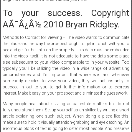
To your success. Copyright
AÃ¯Â¿Â½ 2010 Bryan Ridgley.
Methods to Contact for Viewing – The video wants to communicate
the place and the way the prospect ought to get in touch with you to
see and get further info on the property. This data must be embedded
into the video itself. It is not adequate to have the data some place
else subsequent to your video comparable to in your website. Too
typically you’ll be utilizing the video in a wide range of advertising
circumstances and it’s important that where ever and whenever
somebody decides to view your video, they will act instantly to
succeed in out to you to get further information or to express
interest. Make it easy on your prospect and eliminate the guesswork.
Many people hear about sizzling actual estate matters but do not
fully understand them. Set up yourself as an skilled by writing a short
article explaining one such subject. When doing a piece like this,
make sure to hold it visually attention-grabbing and eye catching. An
enormous block of text is going to deter most people. And preserve