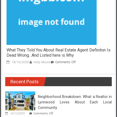
on
Real
Estate
Broker
And
Why
You
Have
To
Act
Today
What They Told You About Real Estate Agent Definiton Is
Dead Wrong…And Listed here is Why
on
18/10/2020
Holly Moore
Comments Off
What
They
Told
Recent Posts
You
About
Real
Estate
Neighborhood Breakdown: What a Realtor in
Agent
Lynnwood Loves About Each Local
Definiton
Community
Is
on
16/12/2025
Comments Off
Dead
Neighborhood