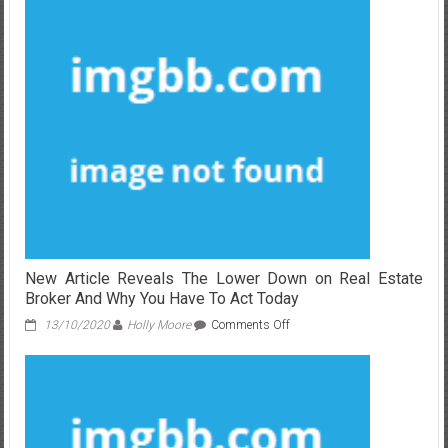
Gives
You
The
Facts
on
Real
Estate
Agent
Definiton
That
Only
A
Few
People
Know
New Article Reveals The Lower Down on Real Estate
Exist
Broker And Why You Have To Act Today
on
13/10/2020
Holly Moore
Comments Off
New
Article
Reveals
The
Lower
Down