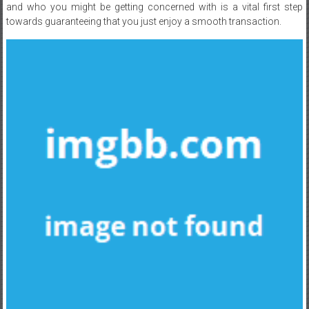
and who you might be getting concerned with is a vital first step
towards guaranteeing that you just enjoy a smooth transaction.