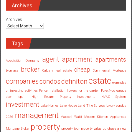
Investing
Archives
Companies
Georgia
Archives
Tags
agent
apartment
apartments
Acquisition Company
broker
cheap
biomass
Calgary real estate
Commercial Mortgage
estate
companies
condos
definiton
examples
of investing activities
Fence Installation
flowers for the garden
Forex4you
garage
door repair
High Return Property Investments
HVAC System
investment
Lake Homes
Lake House
Land Title Surveys
luxury condos
management
2026
Maxwell Waitt
Modern Kitchen Appliances
property
Mortgage Broker
property tour
property value
purchase a new