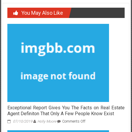
You May Also Like
Exceptional Report Gives You The Facts on Real Estate
Agent Definiton That Only A Few People Know Exist
on
07/10/2019
Holly Moore
Comments Off
Exceptional
Report