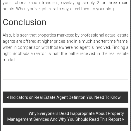
your rationalization transient, overlaying simply 2 or three main
points. When you’ve got extra to say, direct them to your blog.
Conclusion
Also, it is seen that properties marketed by professional actual estate
agents are offered at higher prices and in a much shorter time frame,
when in comparison with those where no agent is involved. Finding a
right Scottsdale realtor is half the battle received in the real estate
market.
Post
Indicators on Real Estate Agent Definiton You Need To Know
navigation
Why Everyone Is Dead Inappropriate About Property
Management Services And Why You Should Read This Report