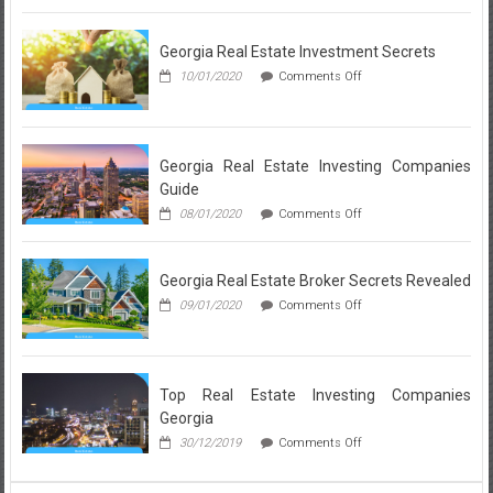
Wrong…
Breakdown:
And
What
Listed
Georgia Real Estate Investment Secrets
a
here
Realtor
on
10/01/2020
Comments Off
is
in
Georgia
Lynnwood
Why
Real
Loves
Estate
About
Investment
Each
Secrets
Georgia Real Estate Investing Companies
Local
Guide
Community
on
08/01/2020
Comments Off
Georgia
Real
Estate
Georgia Real Estate Broker Secrets Revealed
Investing
Companies
on
09/01/2020
Comments Off
Guide
Georgia
Real
Estate
Broker
Secrets
Top Real Estate Investing Companies
Revealed
Georgia
on
30/12/2019
Comments Off
Top
Real
Estate