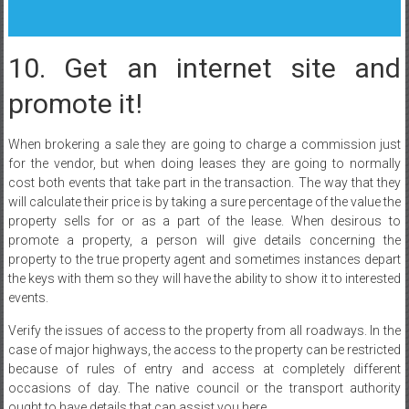
10. Get an internet site and
promote it!
When brokering a sale they are going to charge a commission just
for the vendor, but when doing leases they are going to normally
cost both events that take part in the transaction. The way that they
will calculate their price is by taking a sure percentage of the value the
property sells for or as a part of the lease. When desirous to
promote a property, a person will give details concerning the
property to the true property agent and sometimes instances depart
the keys with them so they will have the ability to show it to interested
events.
Verify the issues of access to the property from all roadways. In the
case of major highways, the access to the property can be restricted
because of rules of entry and access at completely different
occasions of day. The native council or the transport authority
ought to have details that can assist you here.