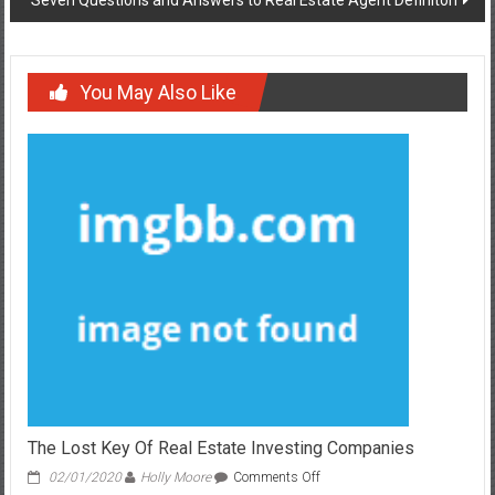
You May Also Like
The Lost Key Of Real Estate Investing Companies
on
02/01/2020
Holly Moore
Comments Off