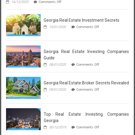
on
16/12/2025
Comments Off
People
Neighborhood
Don’t
Breakdown:
Learn
What
About
Georgia Real Estate Investment Secrets
a
Realtor
on
10/01/2020
Comments Off
in
Georgia
Lynnwood
Real
Loves
Estate
About
Investment
Each
Secrets
Georgia Real Estate Investing Companies
Local
Guide
Community
on
08/01/2020
Comments Off
Georgia
Real
Estate
Georgia Real Estate Broker Secrets Revealed
Investing
Companies
on
09/01/2020
Comments Off
Guide
Georgia
Real
Estate
Broker
Secrets
Top Real Estate Investing Companies
Revealed
Georgia
on
30/12/2019
Comments Off
Top