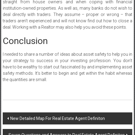
straight from house owners and when coping with financial
institution-owned properties. As well as, many banks do not wish to
deal directly with traders. They assume – proper or wrong – that
traders aren’t experienced and will not know find out how to close a
deal. Working with a Realtor may also help you avoid these points.
Conclusion
I needed to share a number of ideas about asset safety to help you in
your strategy to success in your investing profession. You don’t
have to be wealthy to start out fascinated by and implementing asset
safety methods. It’s better to begin and get within the habit whereas
the quantities are small.
Post
New Detailed Map For Real Estate Agent Definiton
navigation
Seven Questions and Answers to Real Estate Agent Definiton