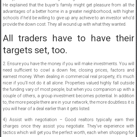
He explained that the buyer’s family might get pleasure from all the
advantages of a better home in a greater neighborhood, with higher
schools if he’d be willing to give up any achieve to an investor who’d
provide the down cost. They all wound up with what they wanted.
All traders have to have their
targets set, too.
2. Ensure you have the money if you will make investments. You will
need sufficient to cowl a down fee, closing prices, factors and
earnest money. When dealing in commercial real property, it’s much
nicer if you’ll not do it all alone. Properties valued highly fall outside
the funding vary of most people, but when you companion up with a
couple of others, a group investment becomes potential. In addition
to, the more people there are in your network, the more doubtless it is
you will hear of a deal earlier than it gets listed.
4) Assist with negotiation – Good realtors typically earn their
charges once they assist you negotiate. They’ve experience with
tactics which will get you the perfect worth, each when shopping for