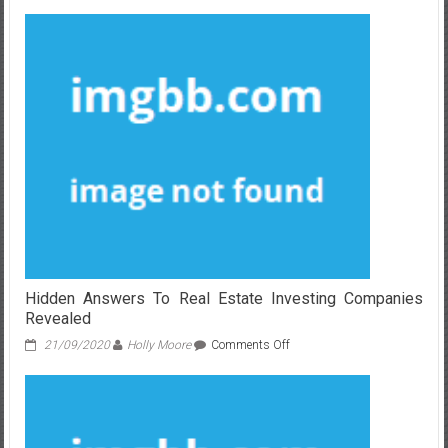
The
Lost
Key
Of
Real
Estate
Investing
Companies
Hidden Answers To Real Estate Investing Companies
Revealed
on
21/09/2020
Holly Moore
Comments Off
Hidden
Answers
To
Real
Estate