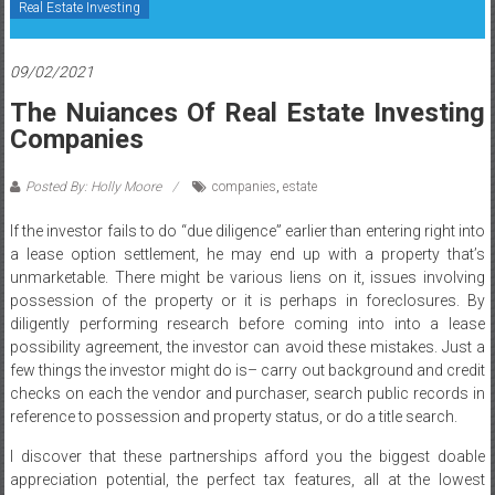
Real Estate Investing
09/02/2021
The Nuiances Of Real Estate Investing
Companies
Posted By: Holly Moore
companies
,
estate
If the investor fails to do “due diligence” earlier than entering right into
a lease option settlement, he may end up with a property that’s
unmarketable. There might be various liens on it, issues involving
possession of the property or it is perhaps in foreclosures. By
diligently performing research before coming into into a lease
possibility agreement, the investor can avoid these mistakes. Just a
few things the investor might do is– carry out background and credit
checks on each the vendor and purchaser, search public records in
reference to possession and property status, or do a title search.
I discover that these partnerships afford you the biggest doable
appreciation potential, the perfect tax features, all at the lowest