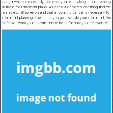
danger which is especially nice while you’re speaking about investing
in them for retirement plans. As a result of there’s one thing that we
are able to all agree on and that is lowering danger is necessary for
retirement planning. The nearer you get towards your retirement, the
safer you want your investments to be as I’m sure you are aware of.