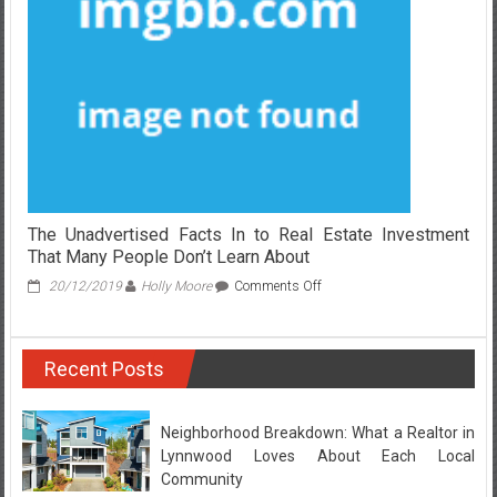
Investing
Companies
Revealed
The Unadvertised Facts In to Real Estate Investment
That Many People Don’t Learn About
on
20/12/2019
Holly Moore
Comments Off
The
Unadvertised
Facts
Recent Posts
In
to
Real
Estate
Neighborhood Breakdown: What a Realtor in
Investment
Lynnwood Loves About Each Local
That
Community
Many