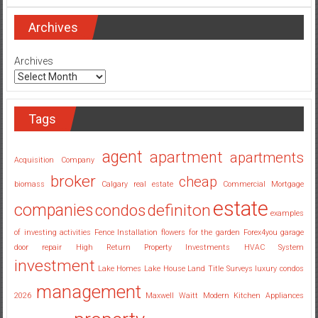
Real
Estate
Investing
Archives
Companies
Georgia
Archives
Tags
agent
apartment
apartments
Acquisition Company
broker
cheap
biomass
Calgary real estate
Commercial Mortgage
estate
companies
condos
definiton
examples
of investing activities
Fence Installation
flowers for the garden
Forex4you
garage
door repair
High Return Property Investments
HVAC System
investment
Lake Homes
Lake House
Land Title Surveys
luxury condos
management
2026
Maxwell Waitt
Modern Kitchen Appliances