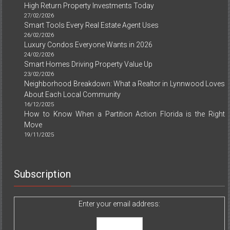
High Return Property Investments Today
27/02/2026
Smart Tools Every Real Estate Agent Uses
26/02/2026
Luxury Condos Everyone Wants in 2026
24/02/2026
Smart Homes Driving Property Value Up
23/02/2026
Neighborhood Breakdown: What a Realtor in Lynnwood Loves
About Each Local Community
16/12/2025
How to Know When a Partition Action Florida is the Right
Move
19/11/2025
Subscription
Enter your email address: