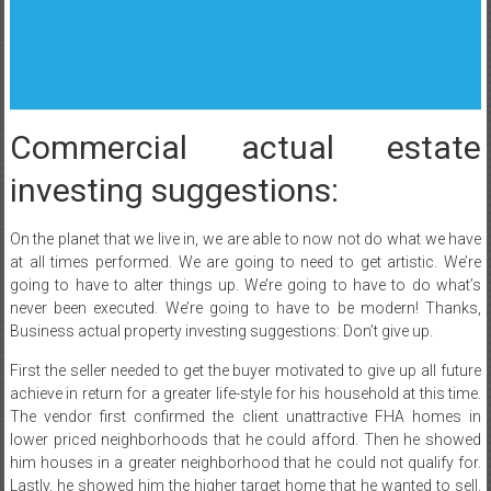
Commercial actual estate
investing suggestions:
On the planet that we live in, we are able to now not do what we have
at all times performed. We are going to need to get artistic. We’re
going to have to alter things up. We’re going to have to do what’s
never been executed. We’re going to have to be modern! Thanks,
Business actual property investing suggestions: Don’t give up.
First the seller needed to get the buyer motivated to give up all future
achieve in return for a greater life-style for his household at this time.
The vendor first confirmed the client unattractive FHA homes in
lower priced neighborhoods that he could afford. Then he showed
him houses in a greater neighborhood that he could not qualify for.
Lastly, he showed him the higher target home that he wanted to sell.