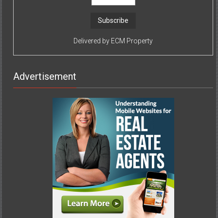
Delivered by
ECM Property
Advertisement