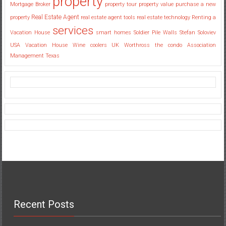
property
Mortgage Broker
property tour
property value
purchase a new
Real Estate Agent
property
real estate agent tools
real estate technology
Renting a
services
Vacation House
smart homes
Soldier Pile Walls
Stefan Soloviev
USA
Vacation House
Wine coolers UK
Worthross the condo Association
Management Texas
Recent Posts