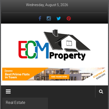
Skip
Wednesday, August 5, 2026
to
content
ECM
Property
The
Real
Property
Investment
Real Estate