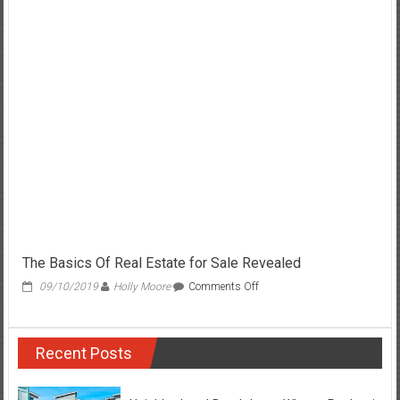
Easy
Details
About
Real
Estate
for
Sale
Explained
The Basics Of Real Estate for Sale Revealed
on
09/10/2019
Holly Moore
Comments Off
The
Basics
Of
Recent Posts
Real
Estate
for
Sale