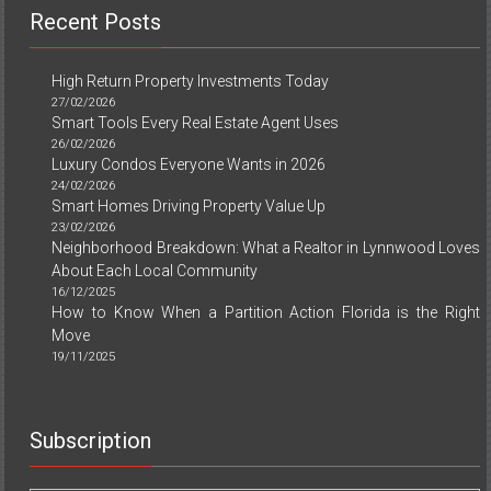
Recent Posts
High Return Property Investments Today
27/02/2026
Smart Tools Every Real Estate Agent Uses
26/02/2026
Luxury Condos Everyone Wants in 2026
24/02/2026
Smart Homes Driving Property Value Up
23/02/2026
Neighborhood Breakdown: What a Realtor in Lynnwood Loves
About Each Local Community
16/12/2025
How to Know When a Partition Action Florida is the Right
Move
19/11/2025
Subscription