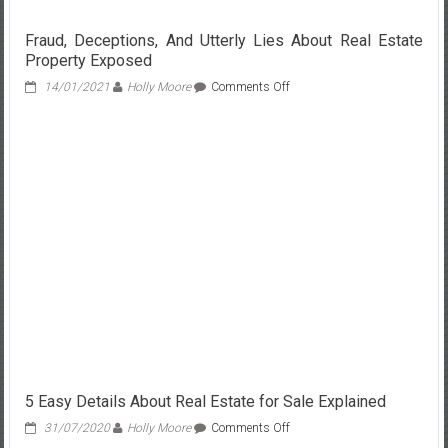
Fraud, Deceptions, And Utterly Lies About Real Estate
Property Exposed
on
14/01/2021
Holly Moore
Comments Off
Fraud,
Deceptions,
And
Utterly
Lies
About
Real
Estate
Property
Exposed
5 Easy Details About Real Estate for Sale Explained
on
31/07/2020
Holly Moore
Comments Off
5