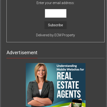
Enter your email address:
Delivered by
ECM Property
Advertisement