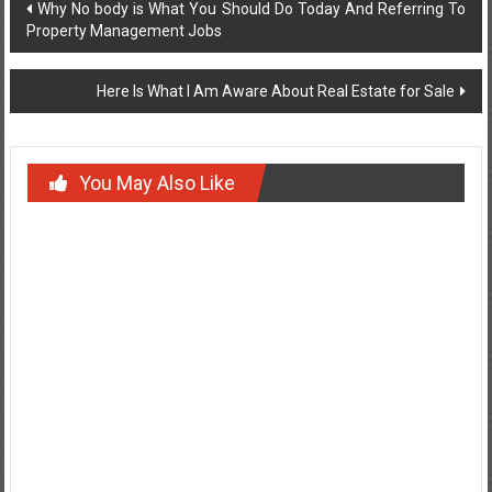
Post
Why No body is What You Should Do Today And Referring To
Property Management Jobs
navigation
Here Is What I Am Aware About Real Estate for Sale
You May Also Like