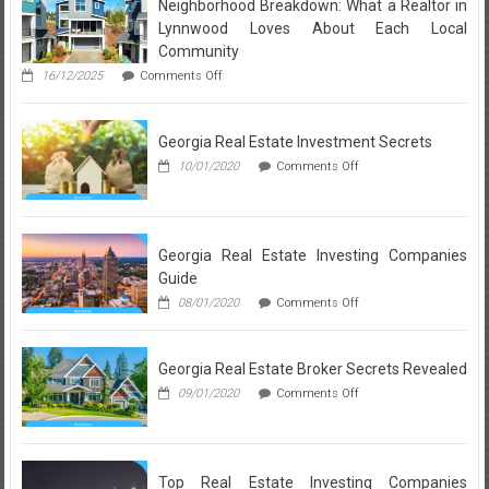
Neighborhood Breakdown: What a Realtor in
Revealed
Lynnwood Loves About Each Local
Community
on
16/12/2025
Comments Off
Neighborhood
Breakdown:
What
Georgia Real Estate Investment Secrets
a
Realtor
on
10/01/2020
Comments Off
in
Georgia
Lynnwood
Real
Loves
Estate
About
Investment
Each
Secrets
Georgia Real Estate Investing Companies
Local
Guide
Community
on
08/01/2020
Comments Off
Georgia
Real
Estate
Georgia Real Estate Broker Secrets Revealed
Investing
Companies
on
09/01/2020
Comments Off
Guide
Georgia
Real
Estate
Broker
Secrets
Top Real Estate Investing Companies