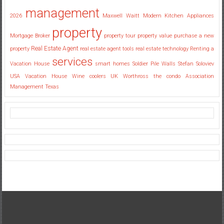
management
2026
Maxwell Waitt
Modern Kitchen Appliances
property
Mortgage Broker
property tour
property value
purchase a new
Real Estate Agent
property
real estate agent tools
real estate technology
Renting a
services
Vacation House
smart homes
Soldier Pile Walls
Stefan Soloviev
USA
Vacation House
Wine coolers UK
Worthross the condo Association
Management Texas