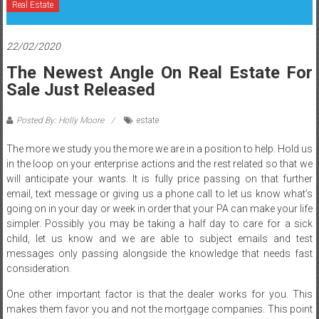
Real Estate
22/02/2020
The Newest Angle On Real Estate For
Sale Just Released
Posted By: Holly Moore
estate
The more we study you the more we are in a position to help. Hold us
in the loop on your enterprise actions and the rest related so that we
will anticipate your wants. It is fully price passing on that further
email, text message or giving us a phone call to let us know what’s
going on in your day or week in order that your PA can make your life
simpler. Possibly you may be taking a half day to care for a sick
child, let us know and we are able to subject emails and test
messages only passing alongside the knowledge that needs fast
consideration.
One other important factor is that the dealer works for you. This
makes them favor you and not the mortgage companies. This point