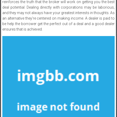
reinforces the truth that the broker will work on getting you the best
deal potential. Dealing directly with corporations may be laborious,
and they may not always have your greatest interests in thoughts. As
an alternative they’re centered on making income. A dealer is paid to
be help the borrower get the perfect out of a deal and a good dealer
ensures that is achieved.