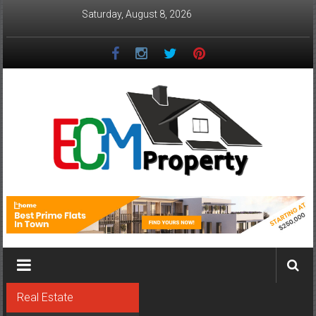
Skip
Saturday, August 8, 2026
to
content
ECM
Property
The
Real
Property
Investment
Real Estate