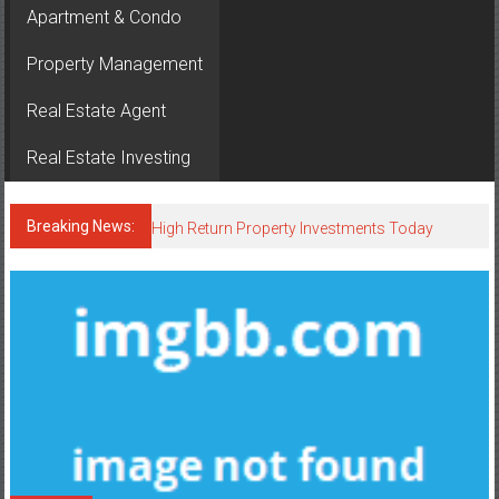
Apartment & Condo
Property Management
Real Estate Agent
Real Estate Investing
Breaking News:
High Return Property Investments Today
Smart Tools Every Real Estate Agent Uses
Luxury Condos Everyone Wants in 2026
Smart Homes Driving Property Value Up
Neighborhood Breakdown: What a Realtor in Lynnwood Loves
About Each Local Community