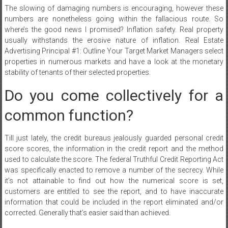
The slowing of damaging numbers is encouraging, however these
numbers are nonetheless going within the fallacious route. So
where’s the good news I promised? Inflation safety. Real property
usually withstands the erosive nature of inflation. Real Estate
Advertising Principal #1: Outline Your Target Market Managers select
properties in numerous markets and have a look at the monetary
stability of tenants of their selected properties.
Do you come collectively for a
common function?
Till just lately, the credit bureaus jealously guarded personal credit
score scores, the information in the credit report and the method
used to calculate the score. The federal Truthful Credit Reporting Act
was specifically enacted to remove a number of the secrecy. While
it’s not attainable to find out how the numerical score is set,
customers are entitled to see the report, and to have inaccurate
information that could be included in the report eliminated and/or
corrected. Generally that’s easier said than achieved.