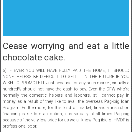
Cease worrying and eat a little
chocolate cake.
6) IF EVER YOU WILL HAVE FULLY PAID THE HOME, IT SHOULD
NONETHELESS BE DIFFICULT TO SELL IT IN THE FUTURE IF YOU
WISH TO PROMOTE IT. Just because for any such market, virtually a
hundred% should not have the cash to pay. Even the OFW who’re
normally the domestic helpers and laborers, still cannot pay in
money as a result of they like to avail the overseas Pag-ibig loan
Program. Furthermore, for this kind of market, financial institution
financing is seldom an option, it is virtually at all times Pag-ibig
because of the very low price for as we all know Pag-ibig or HMDF is
professional poor.