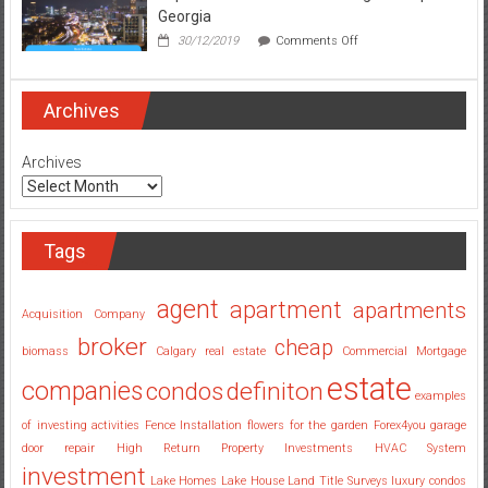
Revealed
Georgia
on
30/12/2019
Comments Off
Top
Real
Estate
Investing
Archives
Companies
Georgia
Archives
Tags
agent
apartment
apartments
Acquisition Company
broker
cheap
biomass
Calgary real estate
Commercial Mortgage
estate
companies
condos
definiton
examples
of investing activities
Fence Installation
flowers for the garden
Forex4you
garage
door repair
High Return Property Investments
HVAC System
investment
Lake Homes
Lake House
Land Title Surveys
luxury condos