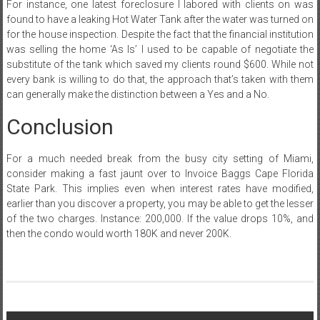
For instance, one latest foreclosure I labored with clients on was
found to have a leaking Hot Water Tank after the water was turned on
for the house inspection. Despite the fact that the financial institution
was selling the home ‘As Is’ I used to be capable of negotiate the
substitute of the tank which saved my clients round $600. While not
every bank is willing to do that, the approach that’s taken with them
can generally make the distinction between a Yes and a No.
Conclusion
For a much needed break from the busy city setting of Miami,
consider making a fast jaunt over to Invoice Baggs Cape Florida
State Park. This implies even when interest rates have modified,
earlier than you discover a property, you may be able to get the lesser
of the two charges. Instance: 200,000. If the value drops 10%, and
then the condo would worth 180K and never 200K.