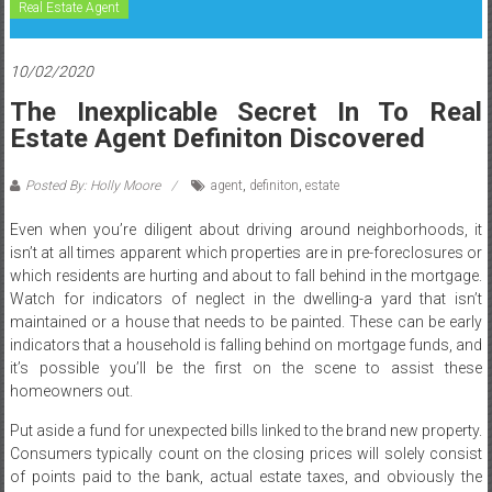
Real Estate Agent
10/02/2020
The Inexplicable Secret In To Real
Estate Agent Definiton Discovered
Posted By: Holly Moore
agent
,
definiton
,
estate
Even when you’re diligent about driving around neighborhoods, it
isn’t at all times apparent which properties are in pre-foreclosures or
which residents are hurting and about to fall behind in the mortgage.
Watch for indicators of neglect in the dwelling-a yard that isn’t
maintained or a house that needs to be painted. These can be early
indicators that a household is falling behind on mortgage funds, and
it’s possible you’ll be the first on the scene to assist these
homeowners out.
Put aside a fund for unexpected bills linked to the brand new property.
Consumers typically count on the closing prices will solely consist
of points paid to the bank, actual estate taxes, and obviously the