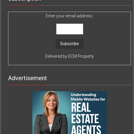
Enter your email address:
Delivered by
ECM Property
Advertisement