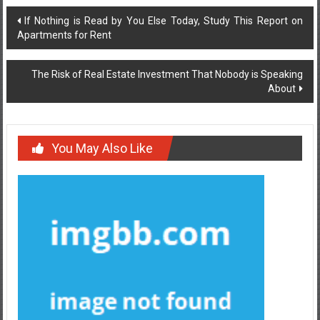
Post
If Nothing is Read by You Else Today, Study This Report on
Apartments for Rent
navigation
The Risk of Real Estate Investment That Nobody is Speaking
About
You May Also Like