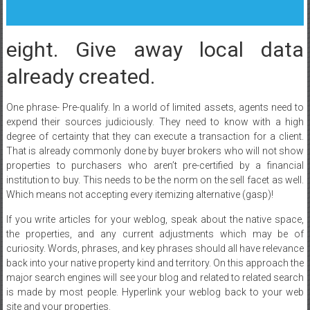
eight. Give away local data
already created.
One phrase- Pre-qualify. In a world of limited assets, agents need to
expend their sources judiciously. They need to know with a high
degree of certainty that they can execute a transaction for a client.
That is already commonly done by buyer brokers who will not show
properties to purchasers who aren’t pre-certified by a financial
institution to buy. This needs to be the norm on the sell facet as well.
Which means not accepting every itemizing alternative (gasp)!
If you write articles for your weblog, speak about the native space,
the properties, and any current adjustments which may be of
curiosity. Words, phrases, and key phrases should all have relevance
back into your native property kind and territory. On this approach the
major search engines will see your blog and related to related search
is made by most people. Hyperlink your weblog back to your web
site and your properties.