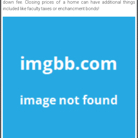
down fee. Closing prices of a home can have additional things
included like faculty taxes or enchancment bonds!