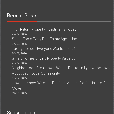
Recent Posts
High Return Property Investments Today
27/02/2026
Smart Tools Every Real Estate Agent Uses
26/02/2026
Luxury Condos Everyone Wants in 2026
24/02/2026
Smart Homes Driving Property Value Up
23/02/2026
Neighborhood Breakdown: What a Realtor in Lynnwood Loves
About Each Local Community
16/12/2025
How to Know When a Partition Action Florida is the Right
Move
19/11/2025
Subscription