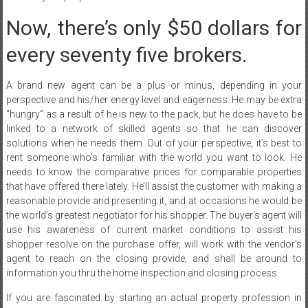
Now, there’s only $50 dollars for
every seventy five brokers.
A brand new agent can be a plus or minus, depending in your
perspective and his/her energy level and eagerness. He may be extra
“hungry” as a result of he is new to the pack, but he does have to be
linked to a network of skilled agents so that he can discover
solutions when he needs them. Out of your perspective, it’s best to
rent someone who’s familiar with the world you want to look. He
needs to know the comparative prices for comparable properties
that have offered there lately. He’ll assist the customer with making a
reasonable provide and presenting it, and at occasions he would be
the world’s greatest negotiator for his shopper. The buyer’s agent will
use his awareness of current market conditions to assist his
shopper resolve on the purchase offer, will work with the vendor’s
agent to reach on the closing provide, and shall be around to
information you thru the home inspection and closing process.
If you are fascinated by starting an actual property profession in