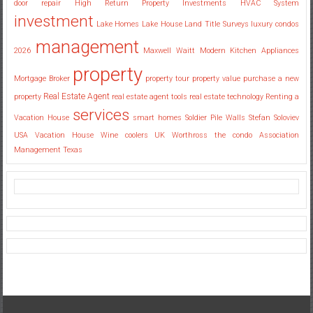
door repair
High Return Property Investments
HVAC System
investment
Lake Homes
Lake House
Land Title Surveys
luxury condos
management
2026
Maxwell Waitt
Modern Kitchen Appliances
property
Mortgage Broker
property tour
property value
purchase a new
Real Estate Agent
property
real estate agent tools
real estate technology
Renting a
services
Vacation House
smart homes
Soldier Pile Walls
Stefan Soloviev
USA
Vacation House
Wine coolers UK
Worthross the condo Association
Management Texas