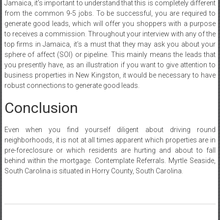
Jamaica, it’s important to understand that this is completely different
from the common 9-5 jobs. To be successful, you are required to
generate good leads, which will offer you shoppers with a purpose
to receives a commission. Throughout your interview with any of the
top firms in Jamaica, it’s a must that they may ask you about your
sphere of affect (SOI) or pipeline. This mainly means the leads that
you presently have, as an illustration if you want to give attention to
business properties in New Kingston, it would be necessary to have
robust connections to generate good leads.
Conclusion
Even when you find yourself diligent about driving round
neighborhoods, it is not at all times apparent which properties are in
pre-foreclosure or which residents are hurting and about to fall
behind within the mortgage. Contemplate Referrals. Myrtle Seaside,
South Carolina is situated in Horry County, South Carolina.