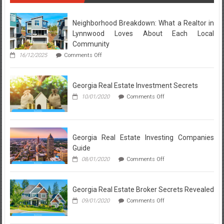
and
Real
Estate
Neighborhood Breakdown: What a Realtor in
Agent
Lynnwood Loves About Each Local
Definiton
Community
on
16/12/2025
Comments Off
Neighborhood
Breakdown:
What
Georgia Real Estate Investment Secrets
a
Realtor
on
10/01/2020
Comments Off
in
Georgia
Lynnwood
Real
Loves
Estate
About
Investment
Each
Secrets
Georgia Real Estate Investing Companies
Local
Guide
Community
on
08/01/2020
Comments Off
Georgia
Real
Estate
Georgia Real Estate Broker Secrets Revealed
Investing
Companies
on
09/01/2020
Comments Off
Guide
Georgia
Real
Estate