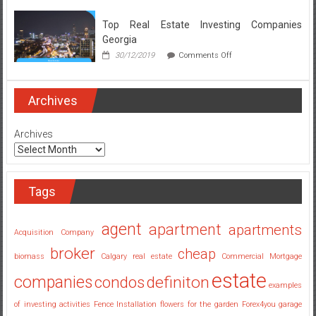
Broker
Secrets
Top Real Estate Investing Companies
Revealed
Georgia
on
30/12/2019
Comments Off
Top
Real
Estate
Investing
Archives
Companies
Georgia
Archives
Tags
agent
apartment
apartments
Acquisition Company
broker
cheap
biomass
Calgary real estate
Commercial Mortgage
estate
companies
condos
definiton
examples
of investing activities
Fence Installation
flowers for the garden
Forex4you
garage