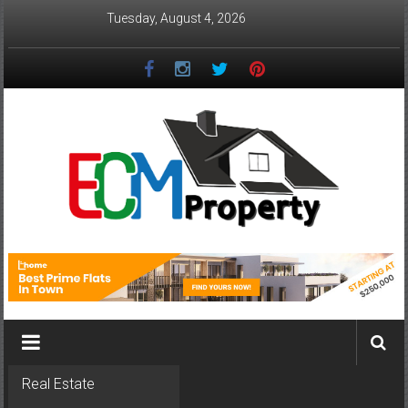
Skip
Tuesday, August 4, 2026
to
content
ECM
Property
The
Real
Property
Investment
Real Estate