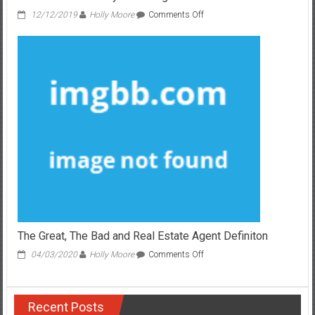
on
12/12/2019
Holly Moore
Comments Off
Fair
Report
Shows
5
New
Issues
About
Real
Estate
Broker
That
No
body
Is
Talking
About
The Great, The Bad and Real Estate Agent Definiton
on
04/03/2020
Holly Moore
Comments Off
The
Great,
The
Recent Posts
Bad