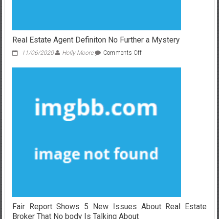
Real Estate Agent Definiton No Further a Mystery
on
11/06/2020
Holly Moore
Comments Off
Real
Estate
Agent
Definiton
No
Further
a
Mystery
Fair Report Shows 5 New Issues About Real Estate
Broker That No body Is Talking About