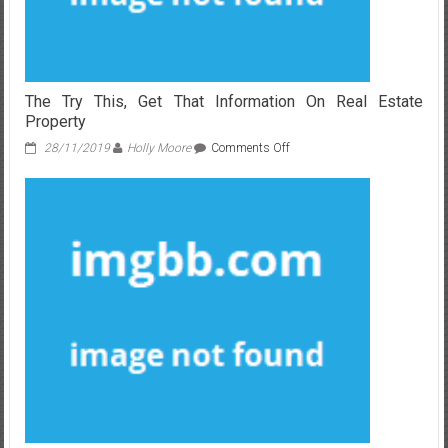
The Try This, Get That Information On Real Estate
Property
on
28/11/2019
Holly Moore
Comments Off
The
Try
This,
Get
That
Information
On
Real
Estate
Property