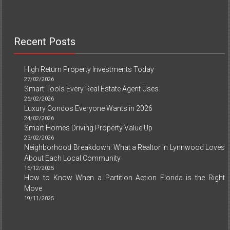
Recent Posts
High Return Property Investments Today
27/02/2026
Smart Tools Every Real Estate Agent Uses
26/02/2026
Luxury Condos Everyone Wants in 2026
24/02/2026
Smart Homes Driving Property Value Up
23/02/2026
Neighborhood Breakdown: What a Realtor in Lynnwood Loves
About Each Local Community
16/12/2025
How to Know When a Partition Action Florida is the Right
Move
19/11/2025