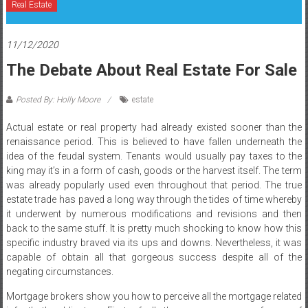
Real Estate
11/12/2020
The Debate About Real Estate For Sale
Posted By: Holly Moore
estate
Actual estate or real property had already existed sooner than the
renaissance period. This is believed to have fallen underneath the
idea of the feudal system. Tenants would usually pay taxes to the
king may it’s in a form of cash, goods or the harvest itself. The term
was already popularly used even throughout that period. The true
estate trade has paved a long way through the tides of time whereby
it underwent by numerous modifications and revisions and then
back to the same stuff. It is pretty much shocking to know how this
specific industry braved via its ups and downs. Nevertheless, it was
capable of obtain all that gorgeous success despite all of the
negating circumstances.
Mortgage brokers show you how to perceive all the mortgage related