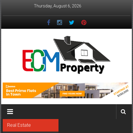
Skip
Thursday, August 6, 2026
to
content
ECM
Property
The
Real
Property
Investment
Real Estate