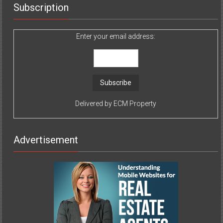
Subscription
Enter your email address:
Delivered by
ECM Property
Advertisement