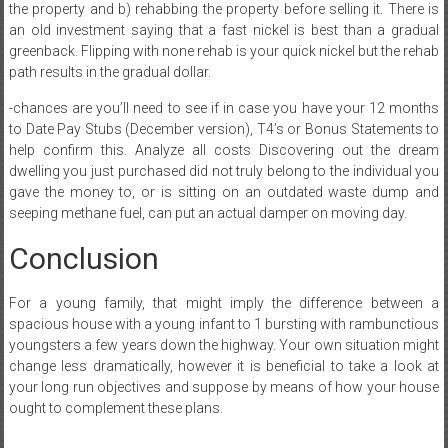
the property and b) rehabbing the property before selling it. There is
an old investment saying that a fast nickel is best than a gradual
greenback. Flipping with none rehab is your quick nickel but the rehab
path results in the gradual dollar.
-chances are you’ll need to see if in case you have your 12 months
to Date Pay Stubs (December version), T4’s or Bonus Statements to
help confirm this. Analyze all costs Discovering out the dream
dwelling you just purchased did not truly belong to the individual you
gave the money to, or is sitting on an outdated waste dump and
seeping methane fuel, can put an actual damper on moving day.
Conclusion
For a young family, that might imply the difference between a
spacious house with a young infant to 1 bursting with rambunctious
youngsters a few years down the highway. Your own situation might
change less dramatically, however it is beneficial to take a look at
your long run objectives and suppose by means of how your house
ought to complement these plans.