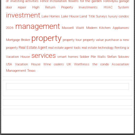
of investing activities
Fence Installation
flowers for the garden
Forex4you
garage
door repair
High Return Property Investments
HVAC System
investment
Lake Homes
Lake House
Land Title Surveys
luxury condos
management
2026
Maxwell Waitt
Modern Kitchen Appliances
property
Mortgage Broker
property tour
property value
purchase a new
Real Estate Agent
property
real estate agent tools
real estate technology
Renting a
services
Vacation House
smart homes
Soldier Pile Walls
Stefan Soloviev
USA
Vacation House
Wine coolers UK
Worthross the condo Association
Management Texas