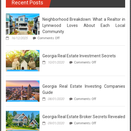
Recent Posts
to
Real
Estate
for
Neighborhood Breakdown: What a Realtor in
Sale
Lynnwood Loves About Each Local
Discovered
Community
on
16/12/2025
Comments Off
Neighborhood
Breakdown:
What
Georgia Real Estate Investment Secrets
a
Realtor
on
10/01/2020
Comments Off
in
Georgia
Lynnwood
Real
Loves
Estate
About
Investment
Each
Secrets
Georgia Real Estate Investing Companies
Local
Guide
Community
on
08/01/2020
Comments Off
Georgia
Real
Estate
Georgia Real Estate Broker Secrets Revealed
Investing
Companies
on
09/01/2020
Comments Off
Guide
Georgia