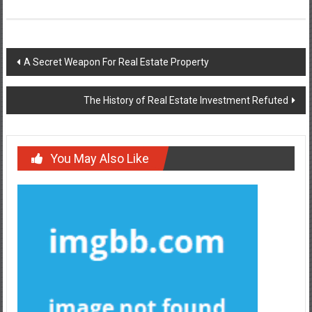
Post
A Secret Weapon For Real Estate Property
navigation
The History of Real Estate Investment Refuted
You May Also Like