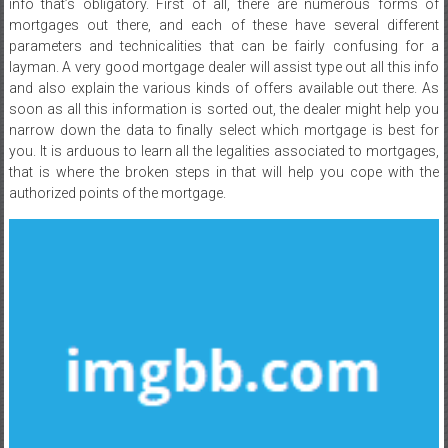
info that’s obligatory. First of all, there are numerous forms of
mortgages out there, and each of these have several different
parameters and technicalities that can be fairly confusing for a
layman. A very good mortgage dealer will assist type out all this info
and also explain the various kinds of offers available out there. As
soon as all this information is sorted out, the dealer might help you
narrow down the data to finally select which mortgage is best for
you. It is arduous to learn all the legalities associated to mortgages,
that is where the broken steps in that will help you cope with the
authorized points of the mortgage.