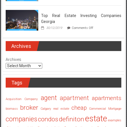
Real
Estate
Broker
Secrets
Top Real Estate Investing Companies
Revealed
Georgia
on
30/12/2019
Comments Off
Top
Real
Estate
Investing
Archives
Companies
Georgia
Archives
Tags
agent
apartment
apartments
Acquisition Company
broker
cheap
biomass
Calgary real estate
Commercial Mortgage
estate
companies
condos
definiton
examples