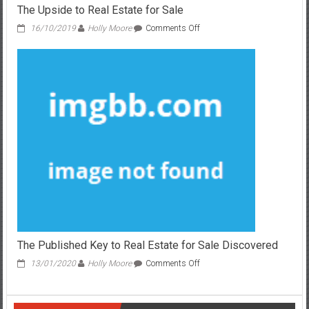
The Upside to Real Estate for Sale
on
16/10/2019
Holly Moore
Comments Off
The
Upside
to
Real
Estate
for
Sale
The Published Key to Real Estate for Sale Discovered
on
13/01/2020
Holly Moore
Comments Off
The
Published
Key