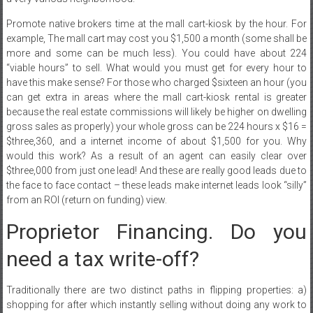
Promote native brokers time at the mall cart-kiosk by the hour. For
example, The mall cart may cost you $1,500 a month (some shall be
more and some can be much less). You could have about 224
“viable hours” to sell. What would you must get for every hour to
have this make sense? For those who charged $sixteen an hour (you
can get extra in areas where the mall cart-kiosk rental is greater
because the real estate commissions will likely be higher on dwelling
gross sales as properly) your whole gross can be 224 hours x $16 =
$three,360, and a internet income of about $1,500 for you. Why
would this work? As a result of an agent can easily clear over
$three,000 from just one lead! And these are really good leads due to
the face to face contact – these leads make internet leads look “silly”
from an ROI (return on funding) view.
Proprietor Financing. Do you
need a tax write-off?
Traditionally there are two distinct paths in flipping properties: a)
shopping for after which instantly selling without doing any work to