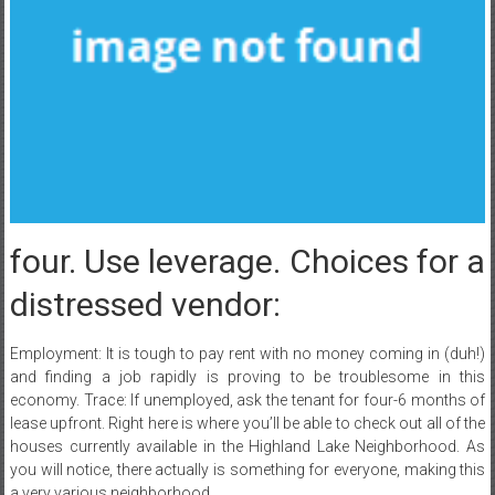
four. Use leverage. Choices for a
distressed vendor:
Employment: It is tough to pay rent with no money coming in (duh!)
and finding a job rapidly is proving to be troublesome in this
economy. Trace: If unemployed, ask the tenant for four-6 months of
lease upfront. Right here is where you’ll be able to check out all of the
houses currently available in the Highland Lake Neighborhood. As
you will notice, there actually is something for everyone, making this
a very various neighborhood.