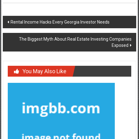
Post
Rental Income Hacks Every Georgia Investor Needs
navigation
The Biggest Myth About Real Estate Investing Companies
Exposed
You May Also Like