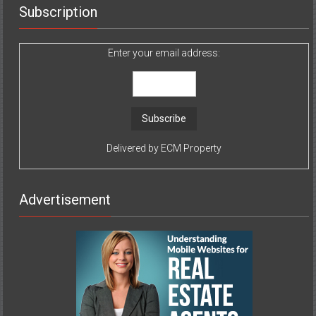
Subscription
Enter your email address:
Delivered by
ECM Property
Advertisement