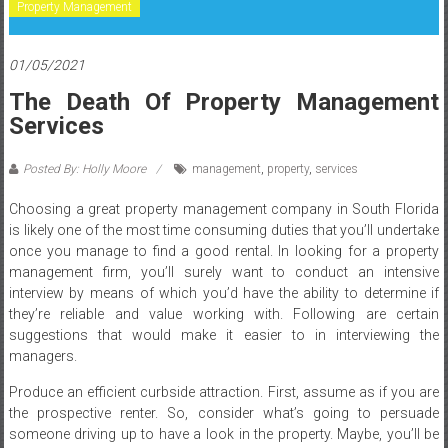
Property Management
01/05/2021
The Death Of Property Management
Services
Posted By: Holly Moore
management
,
property
,
services
Choosing a great property management company in South Florida
is likely one of the most time consuming duties that you’ll undertake
once you manage to find a good rental. In looking for a property
management firm, you’ll surely want to conduct an intensive
interview by means of which you’d have the ability to determine if
they’re reliable and value working with. Following are certain
suggestions that would make it easier to in interviewing the
managers.
Produce an efficient curbside attraction. First, assume as if you are
the prospective renter. So, consider what’s going to persuade
someone driving up to have a look in the property. Maybe, you’ll be