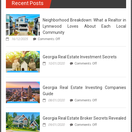
Recent Posts
For
Property
Management
Services
Neighborhood Breakdown: What a Realtor in
Lynnwood Loves About Each Local
Community
on
16/12/2025
Comments Off
Neighborhood
Breakdown:
What
Georgia Real Estate Investment Secrets
a
Realtor
on
10/01/2020
Comments Off
in
Georgia
Lynnwood
Real
Loves
Estate
About
Investment
Each
Secrets
Georgia Real Estate Investing Companies
Local
Guide
Community
on
08/01/2020
Comments Off
Georgia
Real
Estate
Georgia Real Estate Broker Secrets Revealed
Investing
Companies
on
09/01/2020
Comments Off
Guide
Georgia