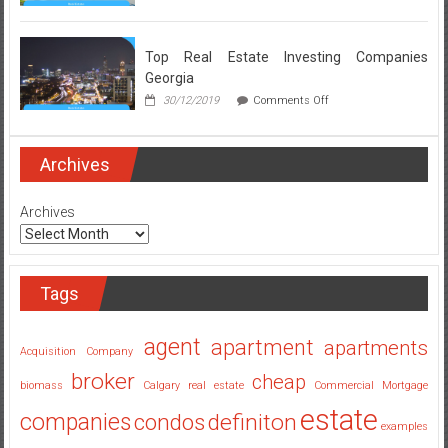
Real
Estate
Broker
Secrets
Top Real Estate Investing Companies
Revealed
Georgia
on
30/12/2019
Comments Off
Top
Real
Estate
Investing
Archives
Companies
Georgia
Archives
Tags
agent
apartment
apartments
Acquisition Company
broker
cheap
biomass
Calgary real estate
Commercial Mortgage
estate
companies
condos
definiton
examples