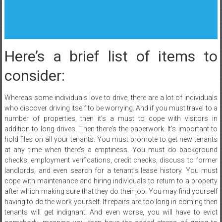
Here’s a brief list of items to
consider:
Whereas some individuals love to drive, there are a lot of individuals
who discover driving itself to be worrying. And if you must travel to a
number of properties, then it’s a must to cope with visitors in
addition to long drives. Then there’s the paperwork. It’s important to
hold files on all your tenants. You must promote to get new tenants
at any time when there’s a emptiness. You must do background
checks, employment verifications, credit checks, discuss to former
landlords, and even search for a tenant’s lease history. You must
cope with maintenance and hiring individuals to return to a property
after which making sure that they do their job. You may find yourself
having to do the work yourself. If repairs are too long in coming then
tenants will get indignant. And even worse, you will have to evict