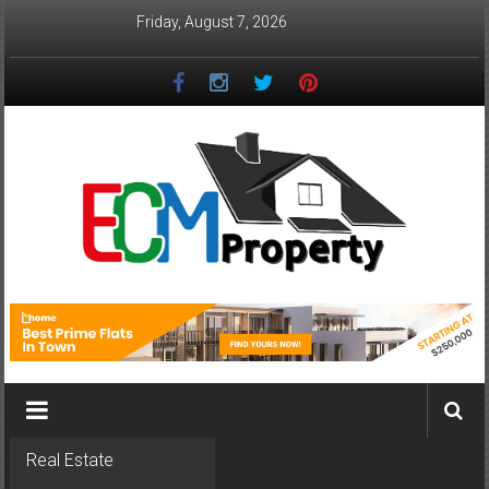
Skip
Friday, August 7, 2026
to
content
ECM
Property
The
Real
Property
Investment
Real Estate