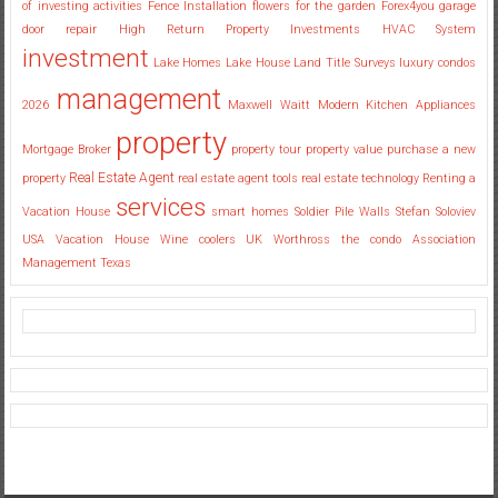
of investing activities
Fence Installation
flowers for the garden
Forex4you
garage
door repair
High Return Property Investments
HVAC System
investment
Lake Homes
Lake House
Land Title Surveys
luxury condos
management
2026
Maxwell Waitt
Modern Kitchen Appliances
property
Mortgage Broker
property tour
property value
purchase a new
Real Estate Agent
property
real estate agent tools
real estate technology
Renting a
services
Vacation House
smart homes
Soldier Pile Walls
Stefan Soloviev
USA
Vacation House
Wine coolers UK
Worthross the condo Association
Management Texas