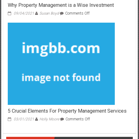
Why Property Management is a Wise Investment
on
09/04/2021
Susan Boyd
Comments Off
Why
Property
Management
is
a
Wise
Investment
5 Crucial Elements For Property Management Services
on
03/01/2021
Holly Moore
Comments Off
5
Crucial
Elements