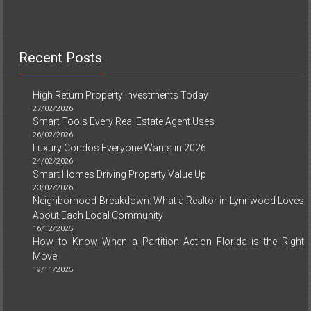
Recent Posts
High Return Property Investments Today
27/02/2026
Smart Tools Every Real Estate Agent Uses
26/02/2026
Luxury Condos Everyone Wants in 2026
24/02/2026
Smart Homes Driving Property Value Up
23/02/2026
Neighborhood Breakdown: What a Realtor in Lynnwood Loves
About Each Local Community
16/12/2025
How to Know When a Partition Action Florida is the Right
Move
19/11/2025