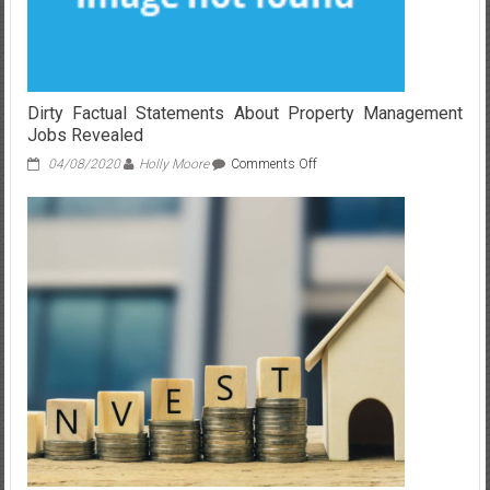
Dirty Factual Statements About Property Management
Jobs Revealed
on
04/08/2020
Holly Moore
Comments Off
Dirty
Factual
Statements
About
Property
Management
Jobs
Revealed