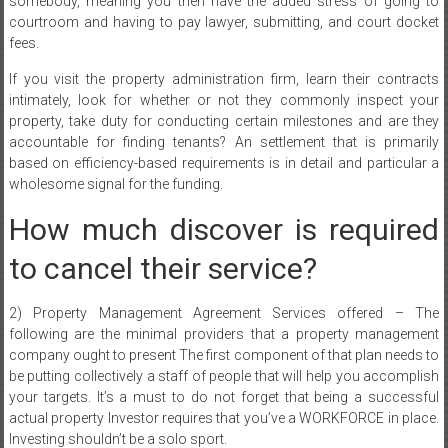
somebody, meaning you then have the added stress of going to
courtroom and having to pay lawyer, submitting, and court docket
fees.
If you visit the property administration firm, learn their contracts
intimately, look for whether or not they commonly inspect your
property, take duty for conducting certain milestones and are they
accountable for finding tenants? An settlement that is primarily
based on efficiency-based requirements is in detail and particular a
wholesome signal for the funding.
How much discover is required
to cancel their service?
2) Property Management Agreement Services offered – The
following are the minimal providers that a property management
company ought to present The first component of that plan needs to
be putting collectively a staff of people that will help you accomplish
your targets. It’s a must to do not forget that being a successful
actual property Investor requires that you’ve a WORKFORCE in place.
Investing shouldn’t be a solo sport.