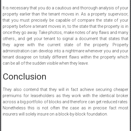
It is necessary that you do a cautious and thorough analysis of your
property earlier than the tenant moves in. As a property supervisor,
that you must precisely be capable of compare the state of your
property before a tenant moves in, to the state that the property is in
once they go away. Take photos, make notes of any flaws and many
others., and get your tenant to signal a document that states that
they agree with the current state of the property. Property
administration can develop into a nightmare whenever you and your
tenant disagree on totally different flaws within the property which
can be all of the sudden visible when they leave.
Conclusion
They also contend that they will in fact achieve securing cheaper
premiums for leaseholders as they work with the identical broker
across a big portfolio of blocks and therefore can get reduced rates.
Nonetheless this is not often the case as in precise fact most
insurers will solely insure on a block-by-block foundation.