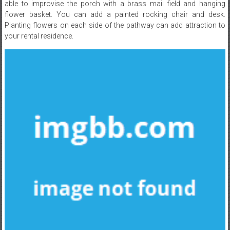
able to improvise the porch with a brass mail field and hanging
flower basket. You can add a painted rocking chair and desk.
Planting flowers on each side of the pathway can add attraction to
your rental residence.