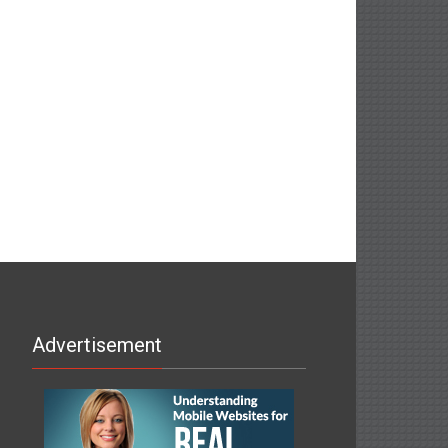
Advertisement