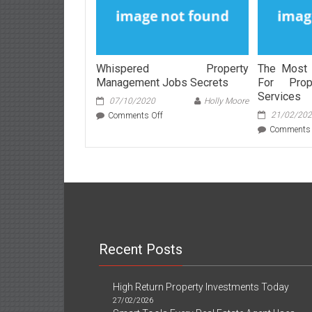
Whispered Property
The Most 
Management Jobs Secrets
For Prop
Services
07/10/2020
Holly Moore
on
21/02/20
Comments Off
Whispered
Comments 
Property
Management
Jobs
Secrets
Recent Posts
High Return Property Investments Today
27/02/2026