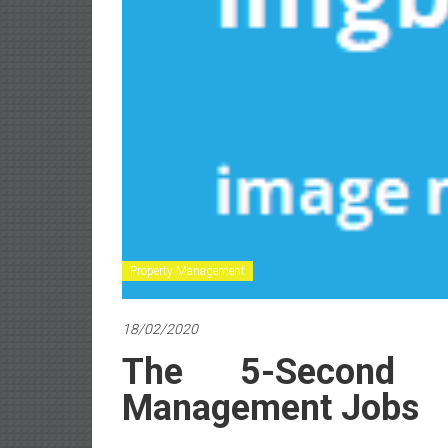
Property Management
18/02/2020
The 5-Second T
Management Jobs