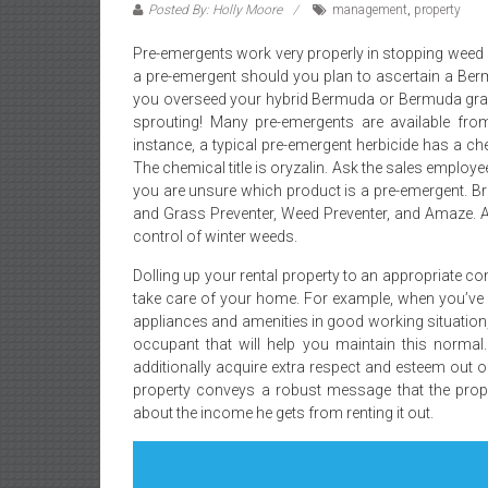
Posted By: Holly Moore
management
,
property
Pre-emergents work very properly in stopping weed 
a pre-emergent should you plan to ascertain a Berm
you overseed your hybrid Bermuda or Bermuda grass
sprouting! Many pre-emergents are available from
instance, a typical pre-emergent herbicide has a che
The chemical title is oryzalin. Ask the sales employ
you are unsure which product is a pre-emergent.
and Grass Preventer, Weed Preventer, and Amaze. A
control of winter weeds.
Dolling up your rental property to an appropriate 
take care of your home. For example, when you’ve go
appliances and amenities in good working situation,
occupant that will help you maintain this norma
additionally acquire extra respect and esteem out o
property conveys a robust message that the proprie
about the income he gets from renting it out.