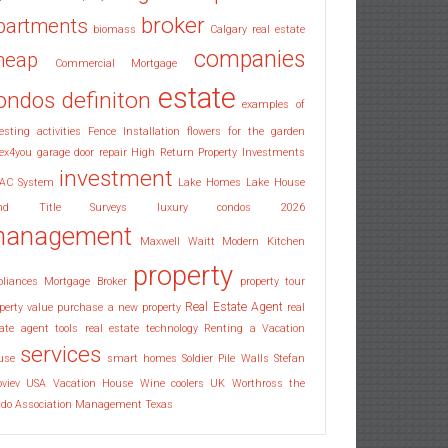
broker
partments
biomass
Calgary real estate
companies
heap
Commercial Mortgage
estate
ondos
definiton
examples of
esting activities
Fence Installation
flowers for the garden
ex4you
garage door repair
High Return Property Investments
investment
AC System
Lake Homes
Lake House
nd Title Surveys
luxury condos 2026
anagement
Maxwell Waitt
Modern Kitchen
property
pliances
Mortgage Broker
property tour
Real Estate Agent
perty value
purchase a new property
real
ate agent tools
real estate technology
Renting a Vacation
services
use
smart homes
Soldier Pile Walls
Stefan
oviev
USA
Vacation House
Wine coolers UK
Worthross the
ndo Association Management Texas