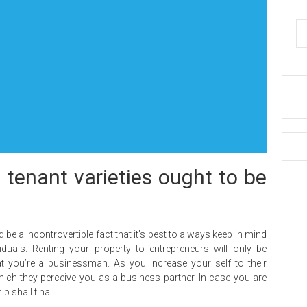
d tenant varieties ought to be
 be a incontrovertible fact that it’s best to always keep in mind
duals. Renting your property to entrepreneurs will only be
at you’re a businessman. As you increase your self to their
 which they perceive you as a business partner. In case you are
p shall final.