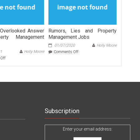
Overlooked Answer
Rumors, Lies and Property
erty Management
Management Jobs
01/07/2020
Holly Moore
21
Holly Moore
on
Comments Off
Rumors,
on
Off
Lies
The
and
Most
Property
Overlooked
Management
Answer
Jobs
For
Property
Management
Services
Subscription
Enter your email address: