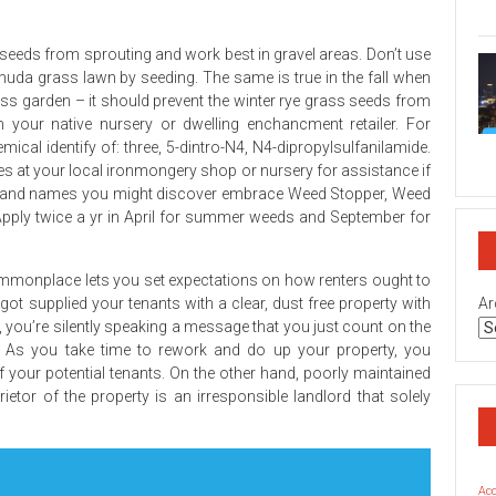
on
Geo
Rea
seeds from sprouting and work best in gravel areas. Don’t use
Est
Bro
uda grass lawn by seeding. The same is true in the fall when
Sec
 garden – it should prevent the winter rye grass seeds from
Rev
 your native nursery or dwelling enchancment retailer. For
on
mical identify of: three, 5-dintro-N4, N4-dipropylsulfanilamide.
Top
ees at your local ironmongery shop or nursery for assistance if
Rea
 Brand names you might discover embrace Weed Stopper, Weed
Est
Inv
pply twice a yr in April for summer weeds and September for
Co
Geo
commonplace lets you set expectations on how renters ought to
t supplied your tenants with a clear, dust free property with
Ar
 you’re silently speaking a message that you just count on the
l. As you take time to rework and do up your property, you
f your potential tenants. On the other hand, poorly maintained
tor of the property is an irresponsible landlord that solely
Ac