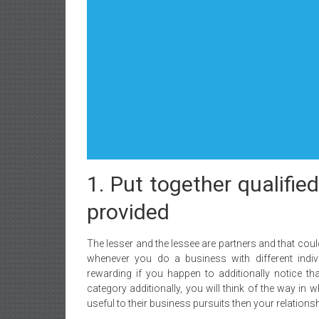
1. Put together qualifie
provided
The lesser and the lessee are partners and that could
whenever you do a business with different indivi
rewarding if you happen to additionally notice th
category additionally, you will think of the way in
useful to their business pursuits then your relationshi