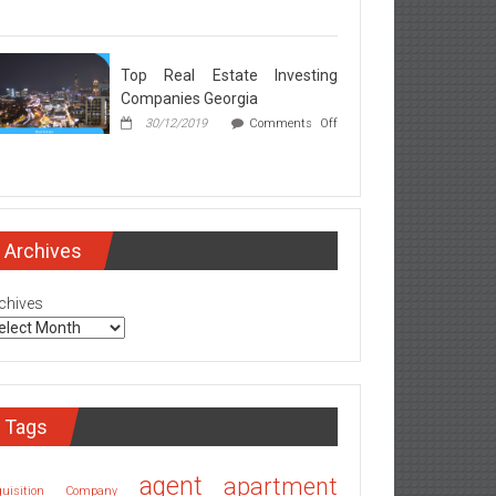
rgia
l
ate
ker
Top Real Estate Investing
rets
Companies Georgia
ealed
30/12/2019
Comments Off
l
ate
esting
mpanies
Archives
rgia
chives
Tags
agent
apartment
quisition Company