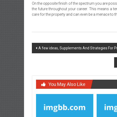
On the opposite finish of the spectrum you are possi
the future throughout your career. This means a tena
care for the property and can even be a menace to 
Post
A few ideas, Supplements And Strategies For 
navigation
You May Also Like