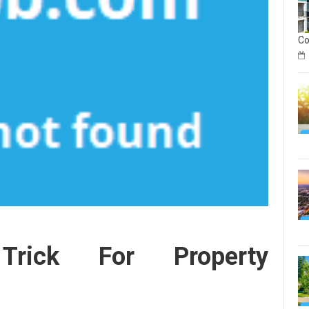
C
on
Geo
Rea
Est
In
Sec
on
Geo
rick For Property
Rea
Est
Inv
Co
Gu