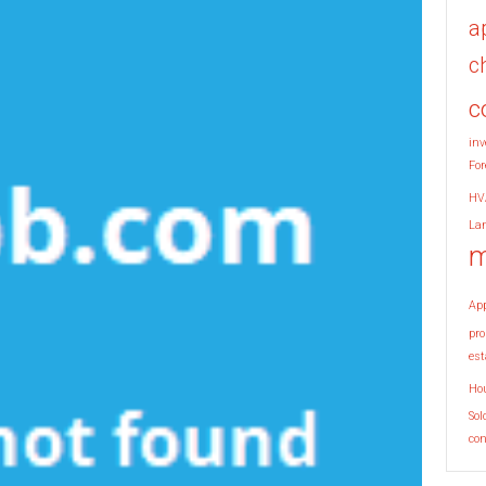
a
c
c
inv
For
HV
La
m
Ap
pro
est
Ho
Sol
co