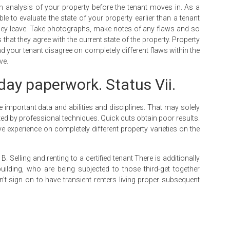
gh analysis of your property before the tenant moves in. As a
le to evaluate the state of your property earlier than a tenant
 they leave. Take photographs, make notes of any flaws and so
s that they agree with the current state of the property. Property
your tenant disagree on completely different flaws within the
ve.
day paperwork. Status Vii.
e important data and abilities and disciplines. That may solely
ed by professional techniques. Quick cuts obtain poor results.
 experience on completely different property varieties on the
 Selling and renting to a certified tenant There is additionally
ilding, who are being subjected to those third-get together
dn’t sign on to have transient renters living proper subsequent