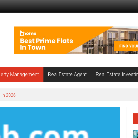
perty Management
Real Estate Agent
Real Estate Investi
 in 2026
nnwood Loves About Each Local Community