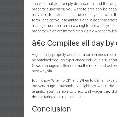
It is vital that you simply do a careful and thorou
property supervisor, you want to precisely be capab
moves in, to the state that the property is in when
forth., and get your tenant to signal a doc that state
management can turn into a nightmare when you and 
property which are immediately visible when they lea
â€¢ Compiles all day by 
High quality property administration services requir
be obtained through experienced individuals support
Good managers often rise via the ranks and achieve
best way via.
four. Know When to DIY and When to Call an Expert B.
the very huge drawback to neighbors within the bu
tenants. You’ll be able to pretty well wager they di
door, altering on a regular basis.
Conclusion