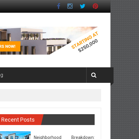
ng
Recent Posts
Neighborhood Breakdown: