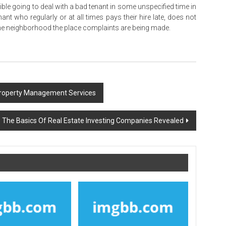
ble going to deal with a bad tenant in some unspecified time in
nt who regularly or at all times pays their hire late, does not
the neighborhood the place complaints are being made.
Property Management Services
The Basics Of Real Estate Investing Companies Revealed