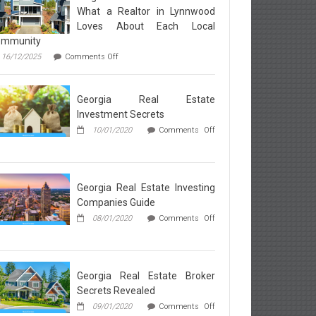
What a Realtor in Lynnwood
Loves About Each Local
ommunity
on
16/12/2025
Comments Off
Neighborhood
Breakdown:
What
Georgia Real Estate
a
Realtor
Investment Secrets
in
10/01/2020
Comments Off
Lynnwood
Loves
rgia
About
l
Each
ate
Local
vestment
Georgia Real Estate Investing
Community
rets
Companies Guide
08/01/2020
Comments Off
rgia
l
ate
esting
Georgia Real Estate Broker
mpanies
Secrets Revealed
ide
09/01/2020
Comments Off