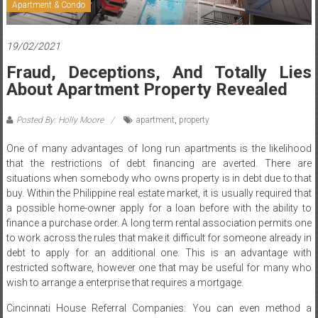
Apartment & Condo
19/02/2021
Fraud, Deceptions, And Totally Lies
About Apartment Property Revealed
Posted By: Holly Moore
apartment
,
property
One of many advantages of long run apartments is the likelihood
that the restrictions of debt financing are averted. There are
situations when somebody who owns property is in debt due to that
buy. Within the Philippine real estate market, it is usually required that
a possible home-owner apply for a loan before with the ability to
finance a purchase order. A long term rental association permits one
to work across the rules that make it difficult for someone already in
debt to apply for an additional one. This is an advantage with
restricted software, however one that may be useful for many who
wish to arrange a enterprise that requires a mortgage.
Cincinnati House Referral Companies: You can even method a