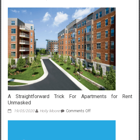
The
Absolute
Most
Ignored
Answer
For
Apartments
for
Rent
A Straightforward Trick For Apartments for Rent
Unmasked
on
19/05/2020
Holly Moore
Comments Off
A
Straightforward
Trick
For
Apartments