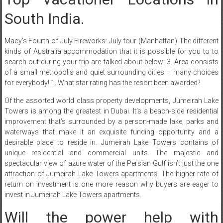
South India.
Macy’s Fourth of July Fireworks: July four (Manhattan) The different
kinds of Australia accommodation that it is possible for you to to
search out during your trip are talked about below: 3. Area consists
of a small metropolis and quiet surrounding cities – many choices
for everybody! 1. What star rating has the resort been awarded?
Of the assorted world class property developments, Jumeirah Lake
Towers is among the greatest in Dubai. It’s a beach-side residential
improvement that’s surrounded by a person-made lake, parks and
waterways that make it an exquisite funding opportunity and a
desirable place to reside in. Jumeirah Lake Towers contains of
unique residential and commercial units. The majestic and
spectacular view of azure water of the Persian Gulf isn’t just the one
attraction of Jumeirah Lake Towers apartments. The higher rate of
return on investment is one more reason why buyers are eager to
invest in Jumeirah Lake Towers apartments.
Will the power help with