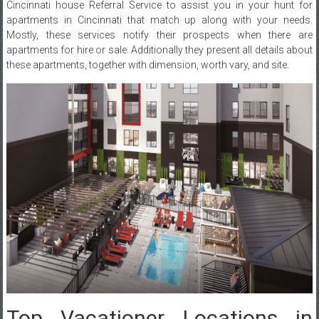
Cincinnati house Referral Service to assist you in your hunt for
apartments in Cincinnati that match up along with your needs.
Mostly, these services notify their prospects when there are
apartments for hire or sale. Additionally they present all details about
these apartments, together with dimension, worth vary, and site.
Top Vacationer Locations in