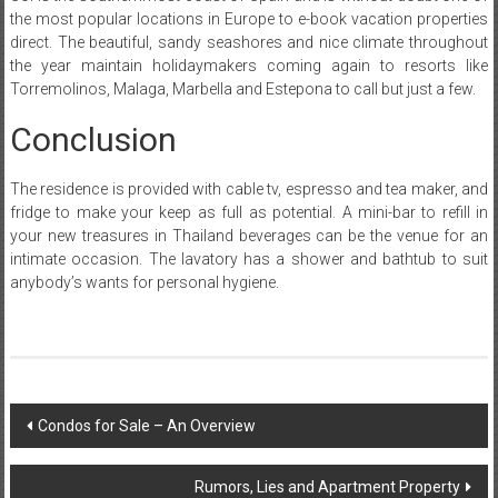
the most popular locations in Europe to e-book vacation properties
direct. The beautiful, sandy seashores and nice climate throughout
the year maintain holidaymakers coming again to resorts like
Torremolinos, Malaga, Marbella and Estepona to call but just a few.
Conclusion
The residence is provided with cable tv, espresso and tea maker, and
fridge to make your keep as full as potential. A mini-bar to refill in
your new treasures in Thailand beverages can be the venue for an
intimate occasion. The lavatory has a shower and bathtub to suit
anybody’s wants for personal hygiene.
Post
Condos for Sale – An Overview
navigation
Rumors, Lies and Apartment Property