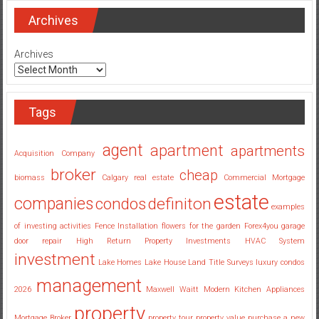
Estate
Investing
Archives
Companies
Georgia
Archives
Tags
agent
apartment
apartments
Acquisition Company
broker
cheap
biomass
Calgary real estate
Commercial Mortgage
estate
companies
condos
definiton
examples
of investing activities
Fence Installation
flowers for the garden
Forex4you
garage
door repair
High Return Property Investments
HVAC System
investment
Lake Homes
Lake House
Land Title Surveys
luxury condos
management
2026
Maxwell Waitt
Modern Kitchen Appliances
property
Mortgage Broker
property tour
property value
purchase a new