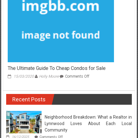
for
Rent
Unmasked
The Ultimate Guide To Cheap Condos for Sale
on
15/03/2020
Holly Moore
Comments Off
The
Ultimate
Guide
Recent Posts
To
Cheap
Condos
for
Neighborhood Breakdown: What a Realtor in
Sale
Lynnwood Loves About Each Local
Community
on
16/12/2025
Comments Off