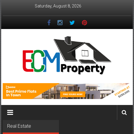
Skip
Saturday, August 8, 2026
to
content
ECM
Property
The
Real
Property
Investment
Real Estate