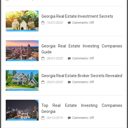
Neighborhood
Breakdown:
What
Georgia Real Estate Investment Secrets
a
Realtor
on
10/01/2020
Comments Off
in
Georgia
Lynnwood
Real
Loves
Estate
About
Investment
Each
Secrets
Georgia Real Estate Investing Companies
Local
Guide
Community
on
08/01/2020
Comments Off
Georgia
Real
Estate
Georgia Real Estate Broker Secrets Revealed
Investing
Companies
on
09/01/2020
Comments Off
Guide
Georgia
Real
Estate
Broker
Secrets
Top Real Estate Investing Companies
Revealed
Georgia
on
30/12/2019
Comments Off
Top
Real