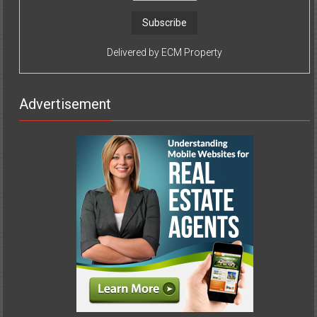
Delivered by
ECM Property
Advertisement