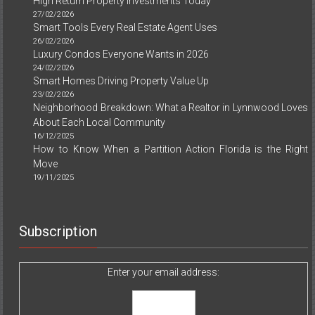
High Return Property Investments Today
27/02/2026
Smart Tools Every Real Estate Agent Uses
26/02/2026
Luxury Condos Everyone Wants in 2026
24/02/2026
Smart Homes Driving Property Value Up
23/02/2026
Neighborhood Breakdown: What a Realtor in Lynnwood Loves
About Each Local Community
16/12/2025
How to Know When a Partition Action Florida is the Right
Move
19/11/2025
Subscription
Enter your email address: