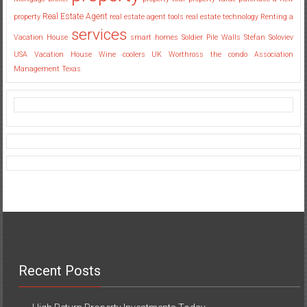
Real Estate Agent
property
real estate agent tools
real estate technology
Renting a
services
Vacation House
smart homes
Soldier Pile Walls
Stefan Soloviev
USA
Vacation House
Wine coolers UK
Worthross the condo Association
Management Texas
Recent Posts