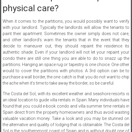
physical care?
When it comes to the partitions, you would possibly want to verify
with your landlord. Typically the landlords will allow the tenants to
paint their apartment. Sometimes the owner simply does not care,
and other landlord’s warn the tenants that in the event that they
decide to maneuver out, they should repaint the residence its
authentic shade. Even if your landlord will not let your repaint your
condo there are still one thing you are able to do to snazz up the
partitions. Hanging an space rug or tapestry is one choice. One other
would to cover the partitions with photos. A 3rd option can be to
purchase a wall border, the one catch is that you do not want to chip
the ache when it’s time to take away the border, so be careful.
The Costa del Sol, with its excellent weather and seashore resorts is
an ideal location to guide villa rentals in Spain. Many individuals have
found that you could e-book condo and villa summer time rentals in
Spain direct from the property homeowners and thus avoid wasting
valuable vacation money. Take a look and you may be stunned on
the alternative and quality of lodging that is obtainable. The Costa del
Sol is the southernmost coast of Spain and is without doubt one of