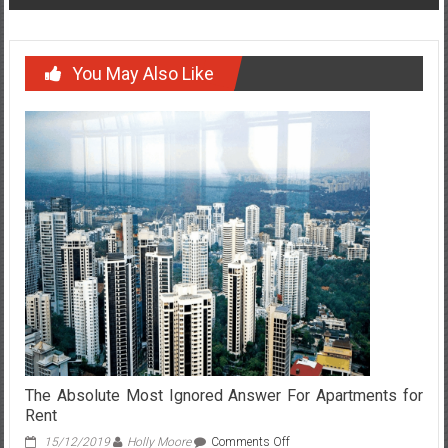
You May Also Like
The Absolute Most Ignored Answer For Apartments for
Rent
on
15/12/2019
Holly Moore
Comments Off