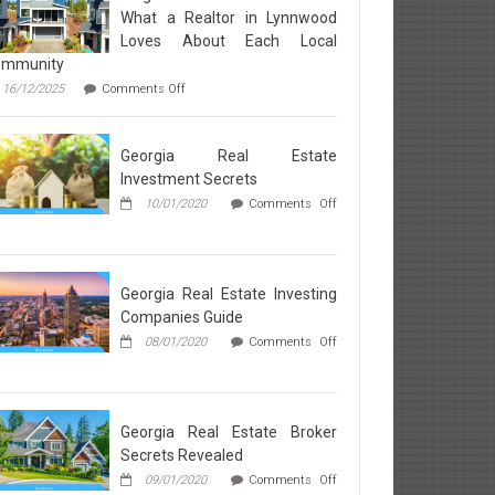
What a Realtor in Lynnwood
Loves About Each Local
ommunity
on
16/12/2025
Comments Off
Neighborhood
Breakdown:
What
Georgia Real Estate
a
Realtor
Investment Secrets
in
10/01/2020
Comments Off
Lynnwood
Loves
rgia
About
l
Each
ate
Local
vestment
Georgia Real Estate Investing
Community
rets
Companies Guide
08/01/2020
Comments Off
rgia
l
ate
esting
Georgia Real Estate Broker
mpanies
Secrets Revealed
ide
09/01/2020
Comments Off