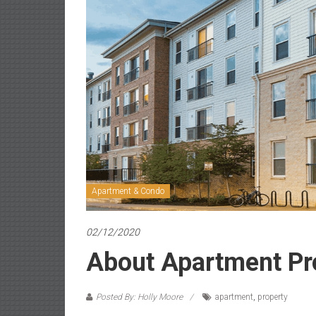
Apartment & Condo
02/12/2020
About Apartment Pr
Posted By: Holly Moore
apartment
,
property