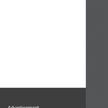
Advertisement