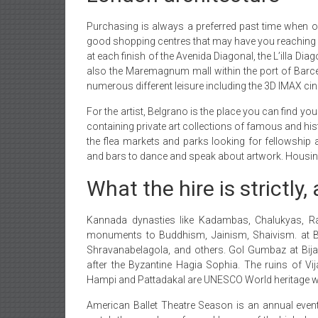
Purchasing is always a preferred past time when on
good shopping centres that may have you reaching fo
at each finish of the Avenida Diagonal, the L’illa Di
also the Maremagnum mall within the port of Barce
numerous different leisure including the 3D IMAX ci
For the artist, Belgrano is the place you can find
containing private art collections of famous and hi
the flea markets and parks looking for fellowship a
and bars to dance and speak about artwork. Housing h
What the hire is strictly,
Kannada dynasties like Kadambas, Chalukyas, Ra
monuments to Buddhism, Jainism, Shaivism. at Bad
Shravanabelagola, and others. Gol Gumbaz at Bija
after the Byzantine Hagia Sophia. The ruins of Vi
Hampi and Pattadakal are UNESCO World heritage w
American Ballet Theatre Season is an annual even