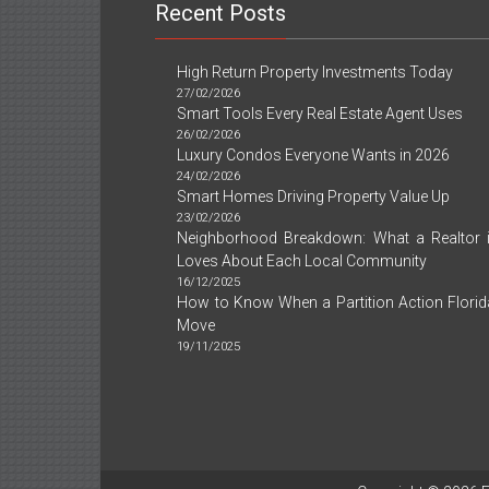
And
Recent Posts
Today
What
You
High Return Property Investments Today
Ought
27/02/2026
To
Smart Tools Every Real Estate Agent Uses
Do
26/02/2026
Luxury Condos Everyone Wants in 2026
24/02/2026
Smart Homes Driving Property Value Up
23/02/2026
Neighborhood Breakdown: What a Realtor
Loves About Each Local Community
16/12/2025
How to Know When a Partition Action Florida
Move
19/11/2025