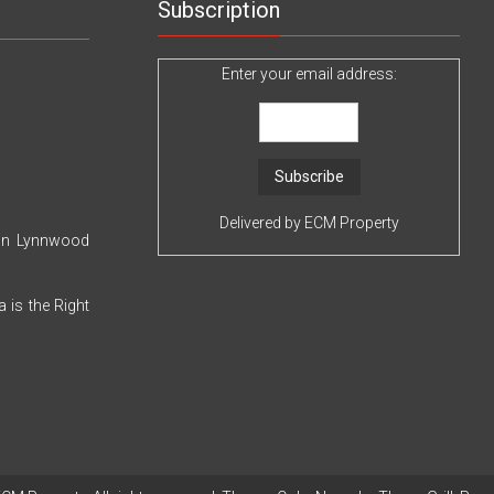
Use
Subscription
Today
Enter your email address:
Delivered by
ECM Property
 in Lynnwood
 is the Right