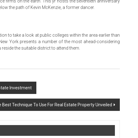
e firms on the earth. This yr hosts the seventieth anniversary
below the path of Kevin McKenzie, a former dancer.
n to take a look at public colleges within the area earlier than
n, New York presents a number of the most ahead-considering
reside the suitable district to attend them.
state Investment
 Best Technique To Use For Real Estate Property Unveiled