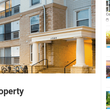
C
on
Geo
Rea
Est
In
Sec
on
Geo
operty
Rea
Est
Inv
Co
Gu