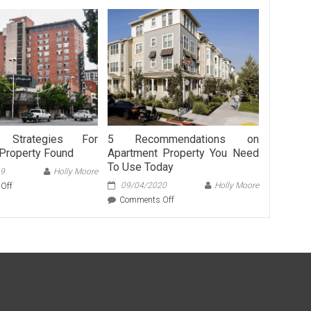
Strategies For
5 Recommendations on
Property Found
Apartment Property You Need
To Use Today
19
Holly Moore
on
09/04/2020
Holly Moore
Off
5
on
Comments Off
Easy
5
Strategies
Recommendations
For
on
Apartment
Apartment
Property
Property
Found
You
Need
To