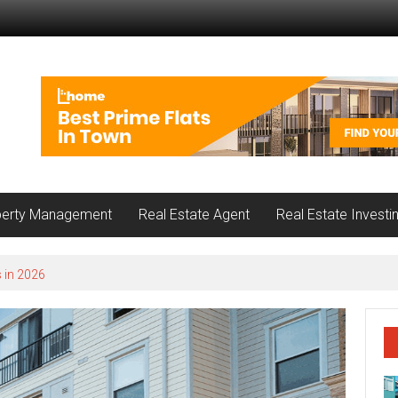
perty Management
Real Estate Agent
Real Estate Investi
 in 2026
nnwood Loves About Each Local Community