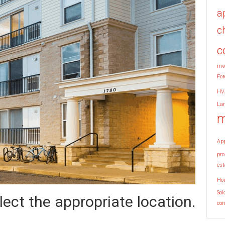
a
c
c
inv
For
HV
La
m
Ap
pro
est
Ho
Sol
ect the appropriate location.
co