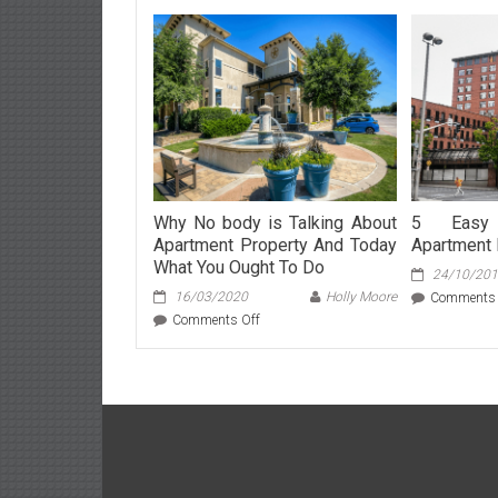
Why No body is Talking About
5 Easy 
Apartment Property And Today
Apartment 
What You Ought To Do
24/10/20
16/03/2020
Holly Moore
Comments 
on
Comments Off
Why
No
body
is
Talking
About
Apartment
Property