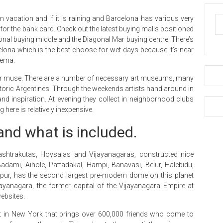
 vacation and if it is raining and Barcelona has various very
r the bank card. Check out the latest buying malls positioned
agonal buying middle and the Diagonal Mar buying centre. There’s
lona which is the best choose for wet days because it’s near
nema.
 your muse. There are a number of necessary art museums, many
storic Argentines. Through the weekends artists hand around in
nd inspiration. At evening they collect in neighborhood clubs
ere is relatively inexpensive.
 and what is included.
shtrakutas, Hoysalas and Vijayanagaras, constructed nice
ami, Aihole, Pattadakal, Hampi, Banavasi, Belur, Halebidu,
pur, has the second largest pre-modern dome on this planet
jayanagara, the former capital of the Vijayanagara Empire at
ebsites.
t in New York that brings over 600,000 friends who come to