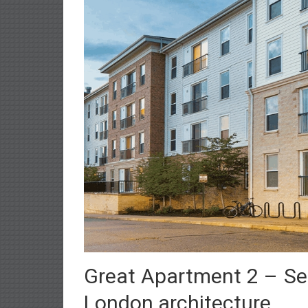
Great Apartment 2 – Sel
London architecture