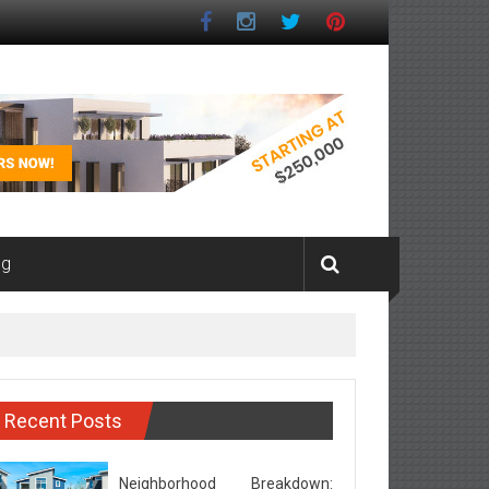
ng
Recent Posts
Neighborhood Breakdown: