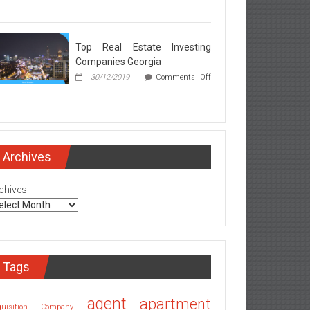
rgia
l
ate
ker
Top Real Estate Investing
rets
Companies Georgia
ealed
30/12/2019
Comments Off
l
ate
esting
mpanies
Archives
rgia
chives
Tags
agent
apartment
quisition Company