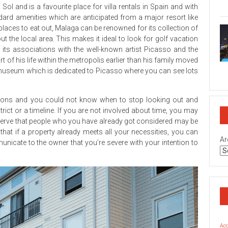
on
l and is a favourite place for villa rentals in Spain and with
Geo
dard amenities which are anticipated from a major resort like
Rea
Est
f places to eat out, Malaga can be renowned for its collection of
Bro
t the local area. This makes it ideal to look for golf vacation
Sec
 its associations with the well-known artist Picasso and the
Rev
rt of his life within the metropolis earlier than his family moved
on
useum which is dedicated to Picasso where you can see lots
Top
Rea
Est
Inv
options and you could not know when to stop looking out and
Co
rict or a timeline. If you are not involved about time, you may
Geo
serve that people who you have already got considered may be
at if a property already meets all your necessities, you can
Ar
municate to the owner that you’re severe with your intention to
Ac