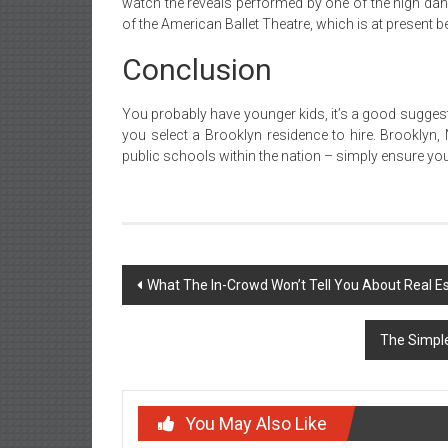
watch the reveals performed by one of the high danc
of the American Ballet Theatre, which is at present 
Conclusion
You probably have younger kids, it’s a good suggestio
you select a Brooklyn residence to hire. Brookly
public schools within the nation – simply ensure you 
Post
What The In-Crowd Won’t Tell You About Real E
navigation
The Simple
You May Also Like