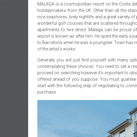
MALAGA is a cosmopolitan resort on the Costa del So
holidaymakers from the UK. Other than all the stan
nice seashores, lively nightlife and a great variety o
wonderful golf courses that are scattered throughou
apartments to hire direct. Malaga can be proud of
airport is known as after him. He spent the early a pa
to Barcelona when he was a youngster. Town has m
of the artist’s works.
Generally you will just find yourself with many 
contemplating these choices. You need to set a rest
proceed on searching however it’s important to ob
offered ahead of you suppose. You must guantee th
start with the following step of negotiating to com
purchase.