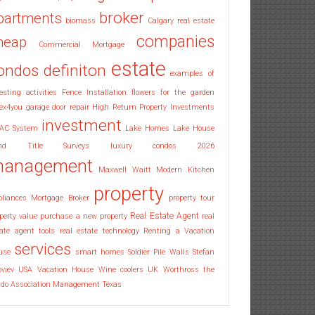
broker
partments
biomass
Calgary real estate
companies
heap
Commercial Mortgage
estate
ondos
definiton
examples of
esting activities
Fence Installation
flowers for the garden
ex4you
garage door repair
High Return Property Investments
investment
AC System
Lake Homes
Lake House
nd Title Surveys
luxury condos 2026
anagement
Maxwell Waitt
Modern Kitchen
property
pliances
Mortgage Broker
property tour
Real Estate Agent
perty value
purchase a new property
real
ate agent tools
real estate technology
Renting a Vacation
services
use
smart homes
Soldier Pile Walls
Stefan
oviev
USA
Vacation House
Wine coolers UK
Worthross the
ndo Association Management Texas